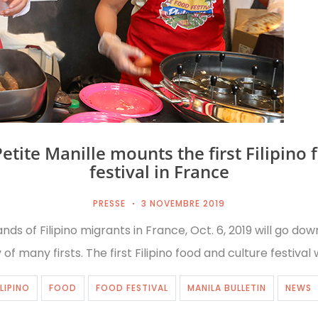
Petite Manille mounts the first Filipino 
festival in France
PRESSE
3 NOVEMBRE 2019
nds of Filipino migrants in France, Oct. 6, 2019 will go down
 of many firsts. The first Filipino food and culture festival
ILIPINO
FOOD
FOOD FESTIVAL
MANILA BULLETIN
NEWS