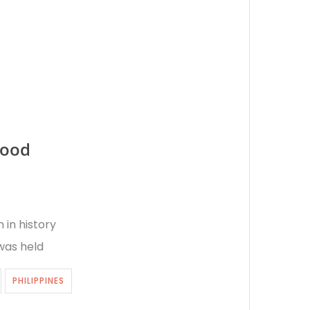
food
 in history
 was held
PHILIPPINES