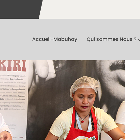
Accueil-Mabuhay
Qui sommes Nous ?