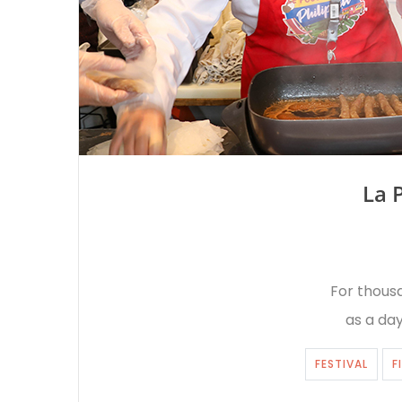
La 
For thousa
as a day
FESTIVAL
F