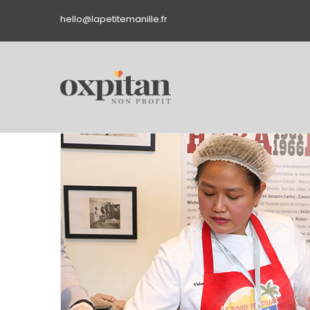
hello@lapetitemanille.fr