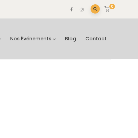
0
Nos Événements
Blog
Contact